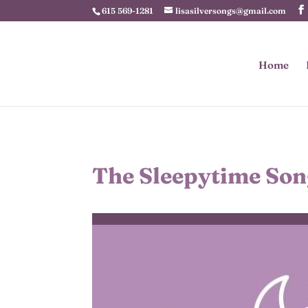
615 569-1281
lisasilversongs@gmail.com
Home
The Sleepytime Son