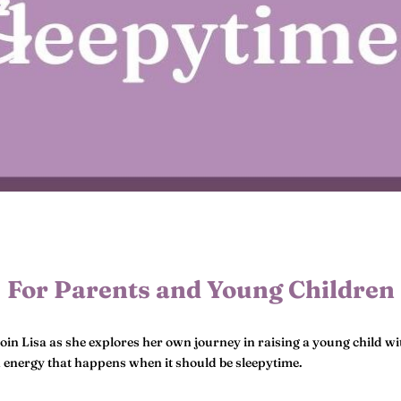
For Parents and Young Children
Join Lisa as she explores her own journey in raising a young child wit
n energy that happens when it should be sleepytime.