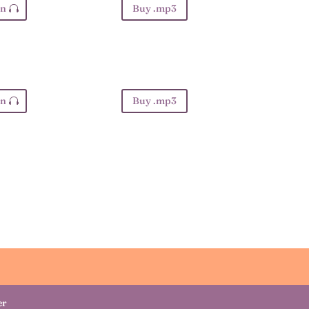
en
Buy .mp3
en
Buy .mp3
er