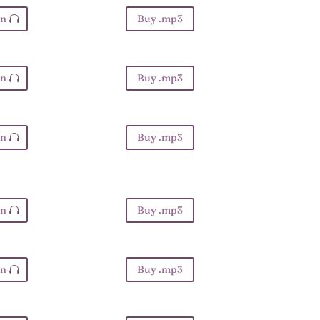
en
Buy .mp3
en
Buy .mp3
en
Buy .mp3
en
Buy .mp3
en
Buy .mp3