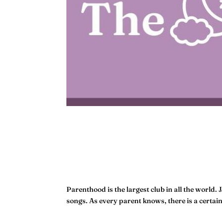
Parenthood is the largest club in all the world. 
songs. As every parent knows, there is a certai