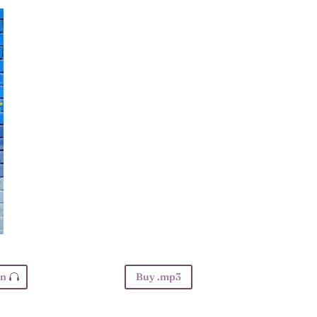
en
Buy .mp3