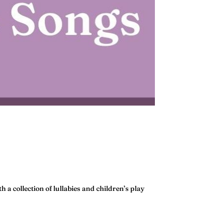
h a collection of lullabies and children’s play