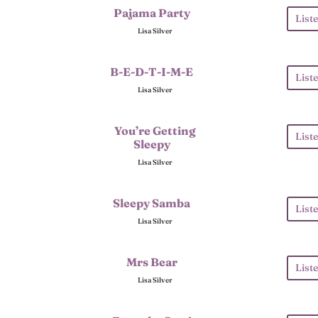
Pajama Party
List
Lisa Silver
B-E-D-T-I-M-E
List
Lisa Silver
You’re Getting
List
Sleepy
Lisa Silver
Sleepy Samba
List
Lisa Silver
Mrs Bear
List
Lisa Silver