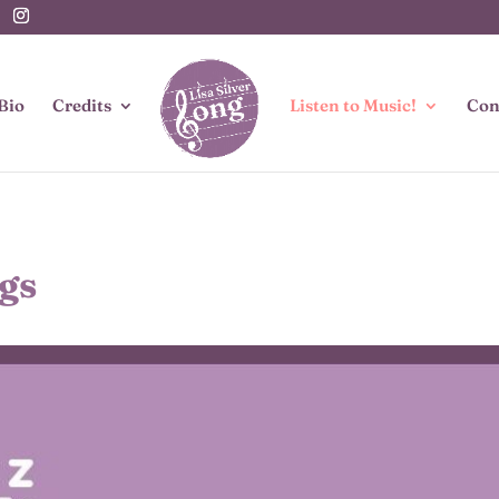
Bio
Credits
Listen to Music!
Con
gs