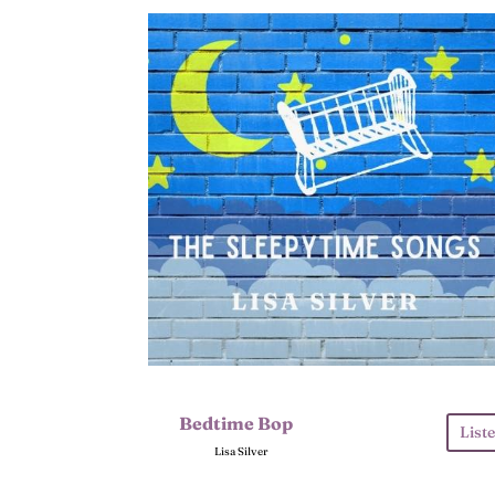
Bedtime Bop
List
Lisa Silver