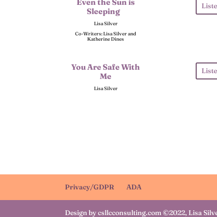
Even the Sun is
List
Sleeping
Lisa Silver
Co-Writers: Lisa Silver and
Katherine Dines
You Are Safe With
List
Me
Lisa Silver
Privacy/GDPR
ADA
Design by csllcconsulting.com ©2022, Lisa Silv