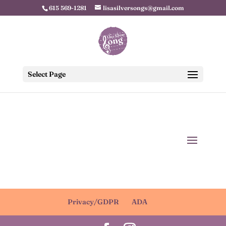
615 569-1281
lisasilversongs@gmail.com
Select Page
Privacy/GDPR
ADA