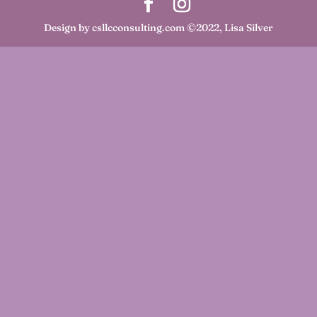
Design by csllcconsulting.com ©2022, Lisa Silver