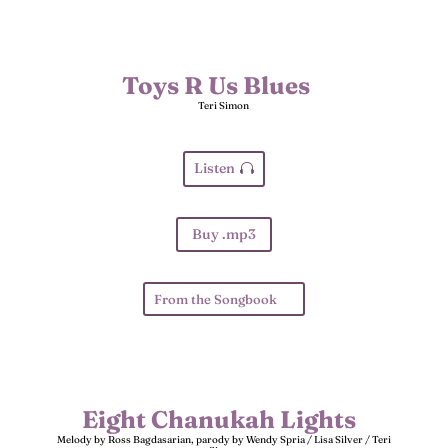
Toys R Us Blues
Teri Simon
Listen
Buy .mp3
From the Songbook
Eight Chanukah Lights
Melody by Ross Bagdasarian, parody by Wendy Spria / Lisa Silver / Teri