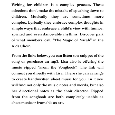
Writing for children is a complex process. These
selections don’t make the mistake of speaking down to
children. Musically they are sometimes more
complex. Lyrically they embrace complex thoughts in
simple ways that embrace a child’s view with humor,
spirited and even dance-able rhythms. Discover part
of what members call, “The Magic of Micah” in the
Kids Choir.
From the links below, you can listen to a snippet of the
song or purchase an mp3. Lisa also is offering the
music ripped “From the Songbook”. The link will
connect you directly with Lisa. There she can arrange
to create handwritten sheet music for you. In it you
will find not only the music notes and words, but also
her directional notes as the choir director. Ripped
from the songbook are both completely usable as
sheet music or framable as art.