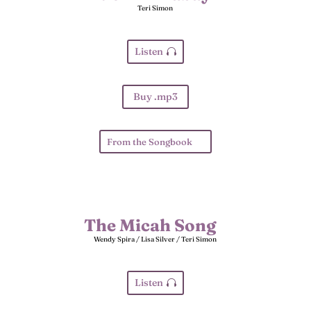
Teri Simon
Listen
Buy .mp3
From the Songbook
The Micah Song
Wendy Spira / Lisa Silver / Teri Simon
Listen