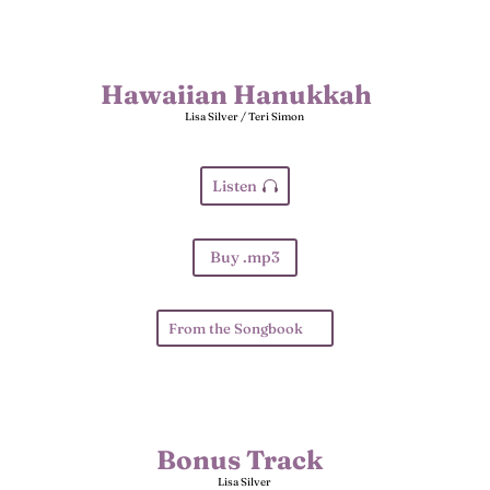
Hawaiian Hanukkah
Lisa Silver / Teri Simon
Listen
Buy .mp3
From the Songbook
Bonus Track
Lisa Silver