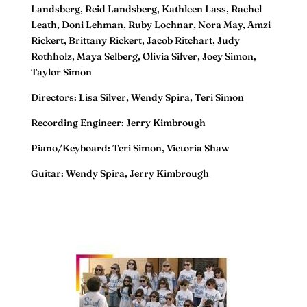
Landsberg, Reid Landsberg, Kathleen Lass, Rachel
Leath, Doni Lehman, Ruby Lochnar, Nora May, Amzi
Rickert, Brittany Rickert, Jacob Ritchart, Judy
Rothholz, Maya Selberg, Olivia Silver, Joey Simon,
Taylor Simon
Directors: Lisa Silver, Wendy Spira, Teri Simon
Recording Engineer: Jerry Kimbrough
Piano/Keyboard: Teri Simon, Victoria Shaw
Guitar: Wendy Spira, Jerry Kimbrough