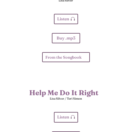
Lisa Silver
Listen
Buy .mp3
From the Songbook
Help Me Do It Right
Lisa Silver / Teri Simon
Listen