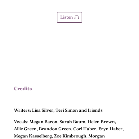
Listen
Credits
Writers: Lisa Silver, Teri Simon and friends
Vocals: Megan Baron, Sarah Baum, Helen Brown,
Ailie Green, Brandon Green, Cori Haber, Eryn Haber,
Megan Kasselberg, Zoe Kimbrough, Morgan