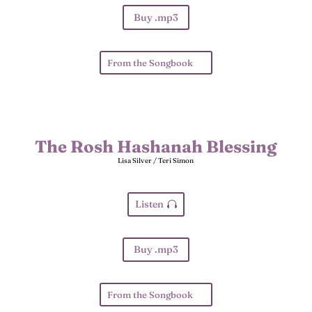
Buy .mp3
From the Songbook
The Rosh Hashanah Blessing
Lisa Silver / Teri Simon
Listen
Buy .mp3
From the Songbook