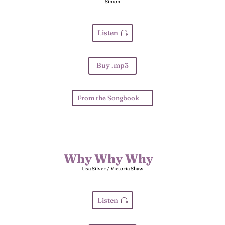
Simon
Listen
Buy .mp3
From the Songbook
Why Why Why
Lisa Silver / Victoria Shaw
Listen