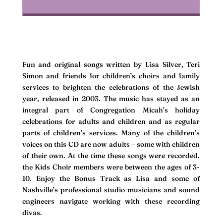
Fun and original songs written by Lisa Silver, Teri
Simon and friends for children’s choirs and family
services to brighten the celebrations of the Jewish
year, released in 2003. The music has stayed as an
integral part of Congregation Micah’s holiday
celebrations for adults and children and as regular
parts of children’s services. Many of the children’s
voices on this CD are now adults – some with children
of their own. At the time these songs were recorded,
the Kids Choir members were between the ages of 3-
10. Enjoy the Bonus Track as Lisa and some of
Nashville’s professional studio musicians and sound
engineers navigate working with these recording
divas.