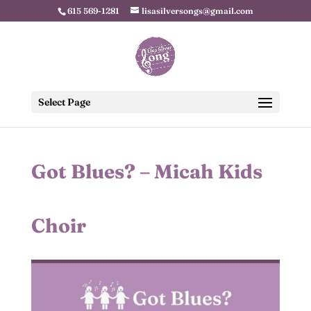
615 569-1281
lisasilversongs@gmail.com
Select Page
Got Blues? – Micah Kids
Choir