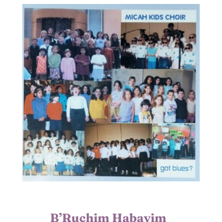
B’Ruchim Habayim