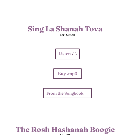
Sing La Shanah Tova
Teri Simon
Listen
Buy .mp3
From the Songbook
The Rosh Hashanah Boogie