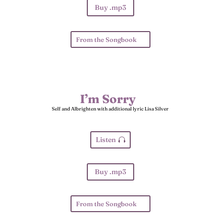
Buy .mp3
From the Songbook
I’m Sorry
Self and Albrighten with additional lyric Lisa Silver
Listen
Buy .mp3
From the Songbook