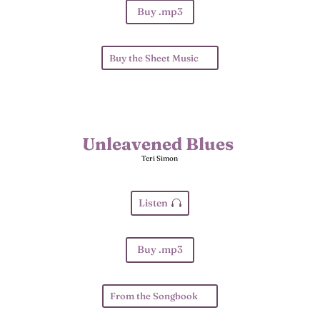
Buy .mp3
Buy the Sheet Music
Unleavened Blues
Teri Simon
Listen
Buy .mp3
From the Songbook